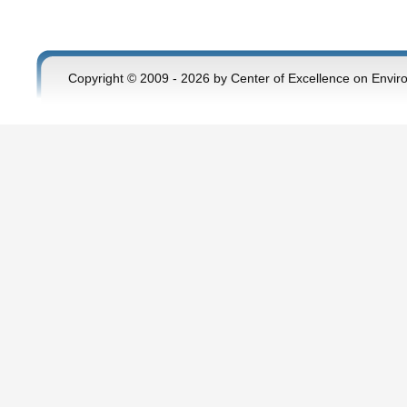
Copyright © 2009 - 2026 by Center of Excellence on Envir