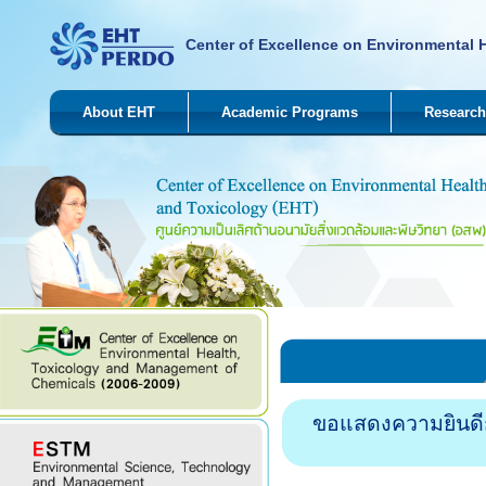
Center of Excellence on Environmental 
About EHT
Academic Programs
Research
ขอแสดงความยินดีกั