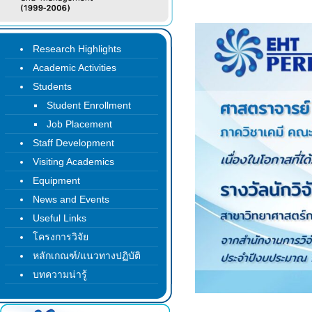
Research Highlights
Academic Activities
Students
Student Enrollment
Job Placement
Staff Development
Visiting Academics
Equipment
News and Events
Useful Links
โครงการวิจัย
หลักเกณฑ์/แนวทางปฏิบัติ
บทความน่ารู้