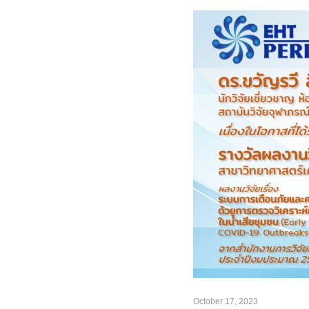
October 17, 2023