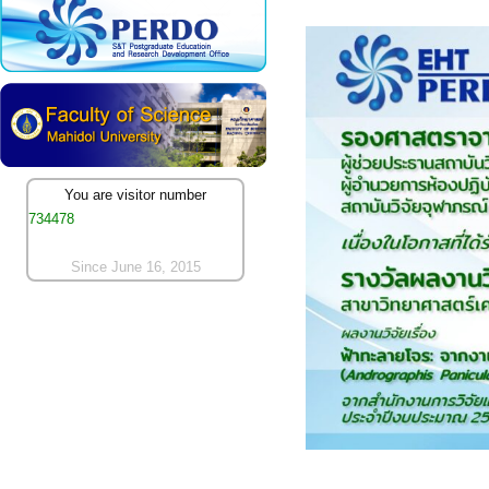
You are visitor number
734478
Since June 16, 2015