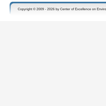
Copyright © 2009 - 2026 by Center of Excellence on Envir