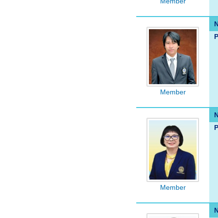
Member
P
Member
P
Member