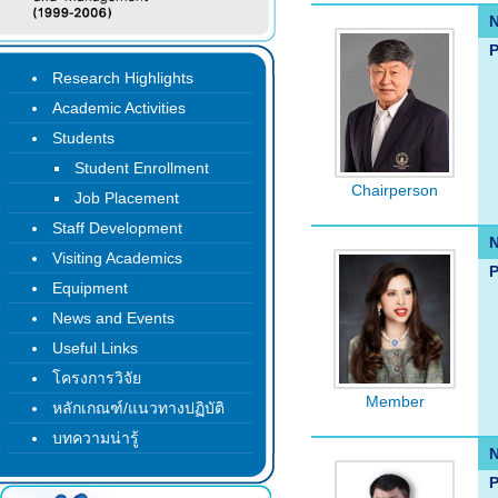
P
Research Highlights
Academic Activities
Students
Student Enrollment
Chairperson
Job Placement
Staff Development
Visiting Academics
P
Equipment
News and Events
Useful Links
โครงการวิจัย
Member
หลักเกณฑ์/แนวทางปฏิบัติ
บทความน่ารู้
P