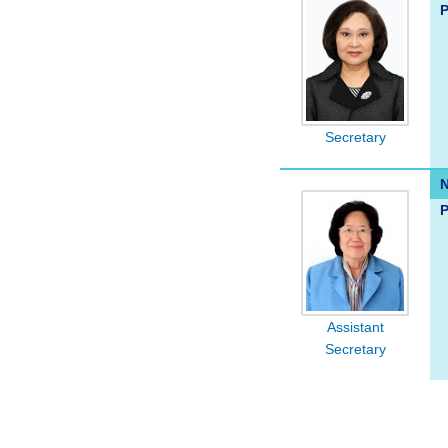
P
Secretary
P
Assistant
Secretary