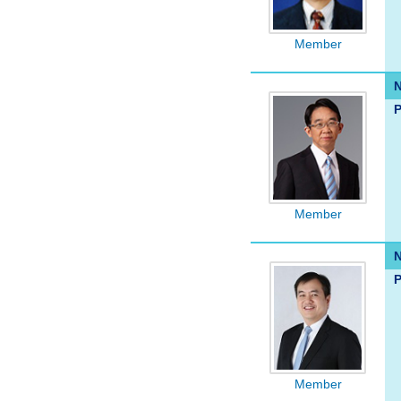
Member
P
Member
P
Member