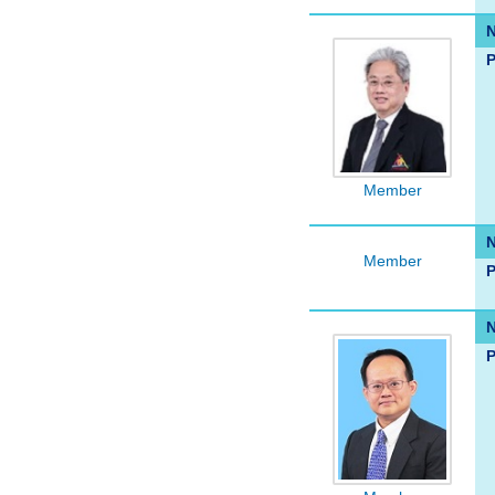
P
Member
Member
P
P