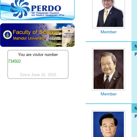
Member
P
You are visitor number
734502
Since June 16, 2015
Member
P