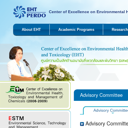
Center of Excellence on Environmental 
About EHT
Academic Programs
Research
Advisory Committee
Advisory Committe
Advisory Committ