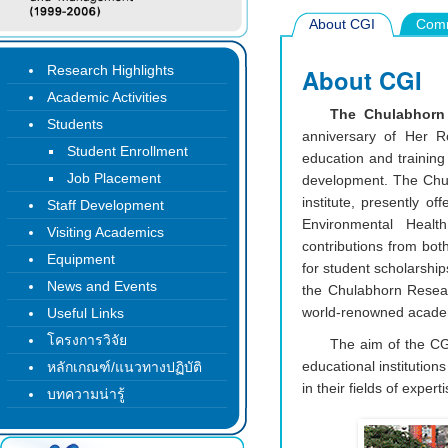
About CGI
Comm
Research Highlights
About CGI
Academic Activities
The Chulabhorn 
Students
anniversary of Her R
Student Enrollment
education and training 
Job Placement
development. The Chula
institute, presently o
Staff Development
Environmental Health
Visiting Academics
contributions from bo
Equipment
for student scholarship
News and Events
the Chulabhorn Researc
world-renowned academi
Useful Links
โครงการวิจัย
The aim of the CGI
educational institution
หลักเกณฑ์/แนวทางปฏิบัติ
in their fields of expe
บทความน่ารู้