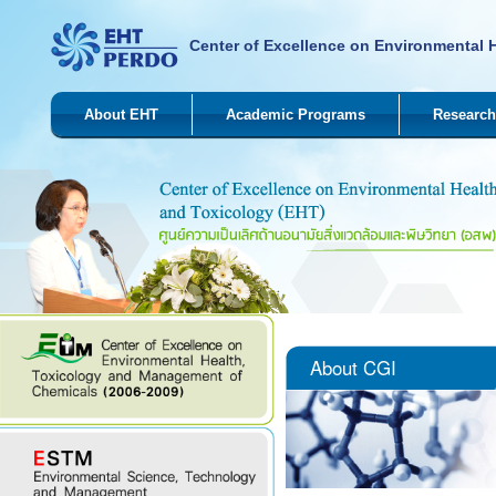
Center of Excellence on Environmental 
About EHT
Academic Programs
Research
About CGI