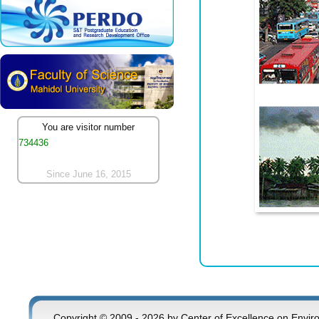
You are visitor number
734436
Since June 16, 2015
Copyright © 2009 - 2026 by Center of Excellence on Envir