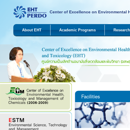
Center of Excellence on Environmental 
About EHT
Academic Programs
Research
Facilities