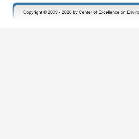
Copyright © 2009 - 2026 by Center of Excellence on Envir