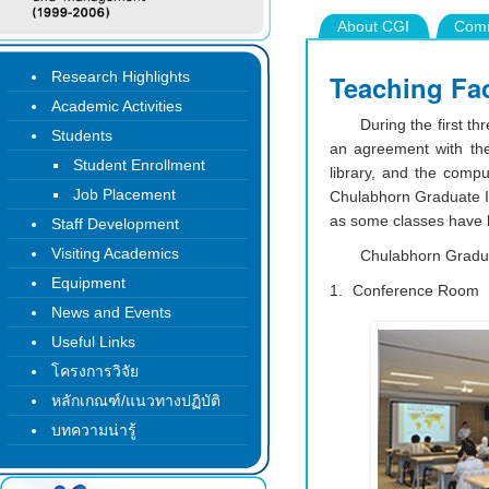
About CGI
Comm
Research Highlights
Teaching Fac
Academic Activities
During the first th
Students
an agreement with the
Student Enrollment
library, and the comp
Job Placement
Chulabhorn Graduate Ins
as some classes have 
Staff Development
Visiting Academics
Chulabhorn Graduat
Equipment
Conference Room
News and Events
Useful Links
โครงการวิจัย
หลักเกณฑ์/แนวทางปฏิบัติ
บทความน่ารู้