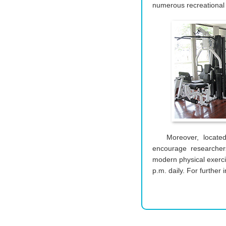
numerous recreational a
Moreover, locate
encourage researchers
modern physical exerc
p.m. daily. For further