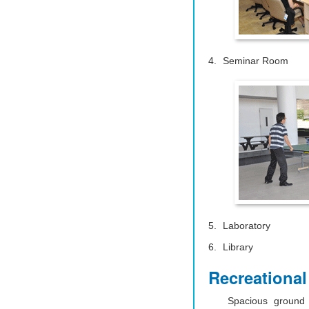
Seminar Room
Laboratory
Library
Recreational 
Spacious ground 