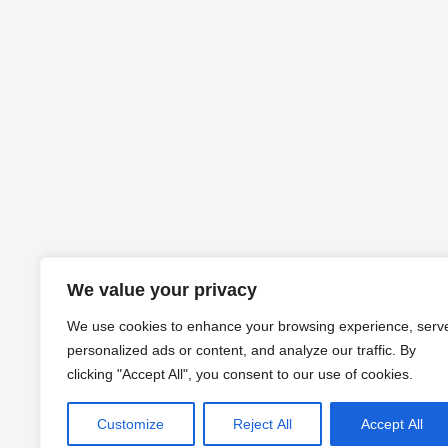
We value your privacy
We use cookies to enhance your browsing experience, serv
personalized ads or content, and analyze our traffic. By
clicking "Accept All", you consent to our use of cookies.
Customize
Reject All
Accept All