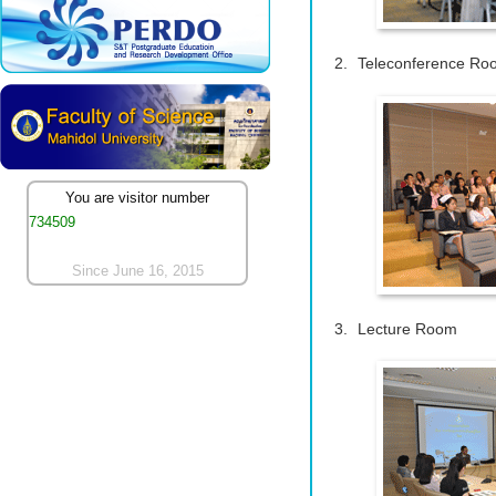
Teleconference Ro
You are visitor number
734509
Since June 16, 2015
Lecture Room