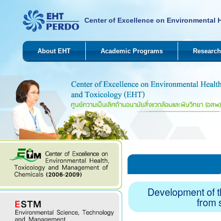
Center of Excellence on Environmental 
About EHT
Academic Programs
Research
Development of th
from 