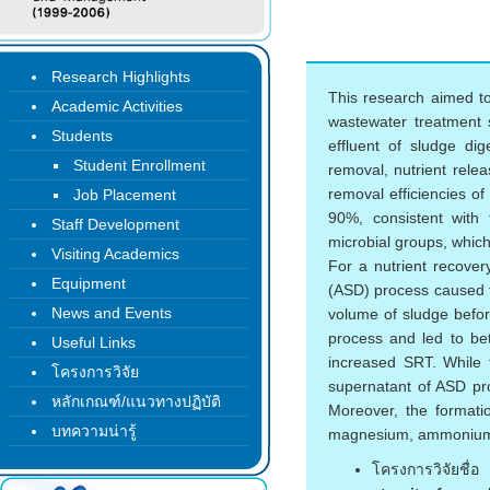
Research Highlights
This research aimed t
Academic Activities
wastewater treatment s
Students
effluent of sludge di
Student Enrollment
removal, nutrient relea
removal efficiencies 
Job Placement
90%, consistent with
Staff Development
microbial groups, which 
Visiting Academics
For a nutrient recover
Equipment
(ASD) process caused t
News and Events
volume of sludge befor
process and led to bet
Useful Links
increased SRT. While 
โครงการวิจัย
supernatant of ASD pr
หลักเกณฑ์/แนวทางปฏิบัติ
Moreover, the formatio
บทความน่ารู้
magnesium, ammonium, 
โครงการวิจัยชื่อ