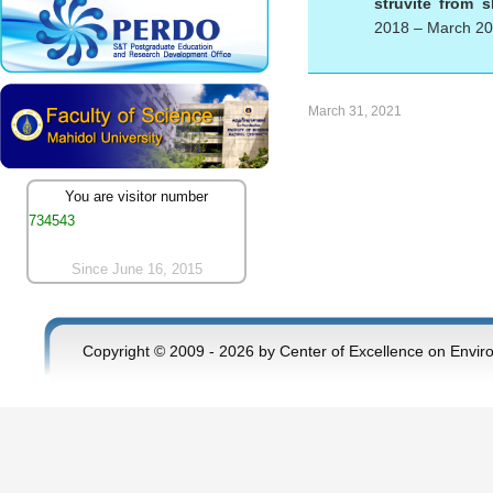
struvite from 
2018 – March 2
March 31, 2021
You are visitor number
734543
Since June 16, 2015
Copyright © 2009 - 2026 by Center of Excellence on Envir