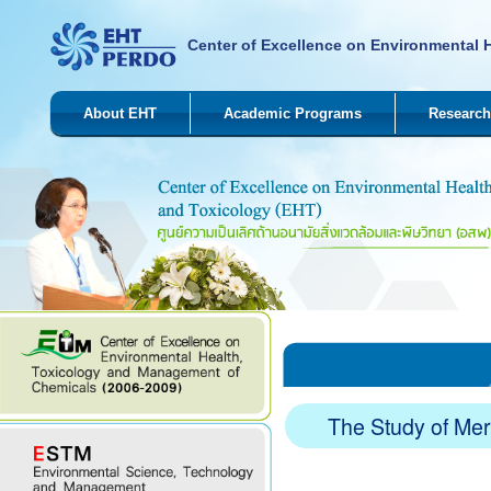
Center of Excellence on Environmental 
About EHT
Academic Programs
Research
The Study of Me