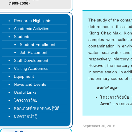
The study of the conta
Research Highlights
determined in this stu
Academic Activities
Klong Chak Mak, Klo
Students
samples were collect
Student Enrollment
contamination in envi
Job Placement
water, sea water and
respectively. Mercury
Staff Development
However, the mercury c
Visiting Academics
in some station. In add
Equipment
the primary source of m
News and Events
แหล่งข้อมูล:
Useful Links
โครงการวิจัยชื่อ
โครงการวิจัย
Area”
– ระยะเวล
หลักเกณฑ์/แนวทางปฏิบัติ
บทความน่ารู้
September 30, 2018