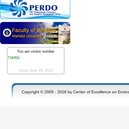
You are visitor number
734456
Since June 16, 2015
Copyright © 2009 - 2026 by Center of Excellence on Envir