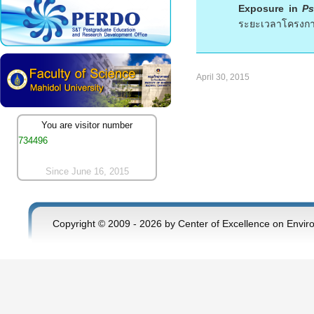
Exposure in
Ps
ระยะเวลาโครงการ
April 30, 2015
You are visitor number
734496
Since June 16, 2015
Copyright © 2009 - 2026 by Center of Excellence on Envir