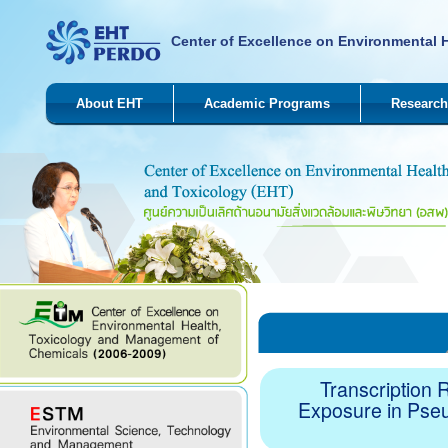
Center of Excellence on Environmental 
About EHT
Academic Programs
Research
Transcription 
Exposure in Pse