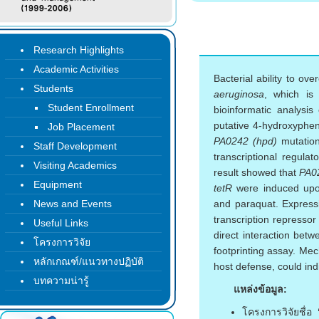
Research Highlights
Academic Activities
Bacterial ability to ov
Students
aeruginosa
, which is 
Student Enrollment
bioinformatic analysis
putative 4-hydroxyphen
Job Placement
PA0242 (hpd)
mutation
Staff Development
transcriptional regul
Visiting Academics
result showed that
PA0
Equipment
tetR
were induced upon
News and Events
and paraquat. Express
transcription repressor
Useful Links
direct interaction be
โครงการวิจัย
footprinting assay. Mech
หลักเกณฑ์/แนวทางปฏิบัติ
host defense, could ind
บทความน่ารู้
แหล่งข้อมูล:
โครงการวิจัยชื่อ