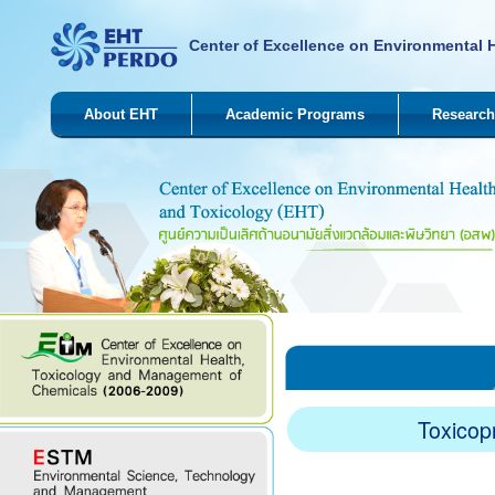
Center of Excellence on Environmental 
About EHT
Academic Programs
Research
Toxicop