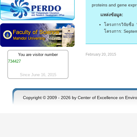
proteins and gene expr
แหล่งข้อมูล:
โครงการวิจัยชื่อ
โครงการ: Septem
February 20, 2015
You are visitor number
734427
Since June 16, 2015
Copyright © 2009 - 2026 by Center of Excellence on Envir