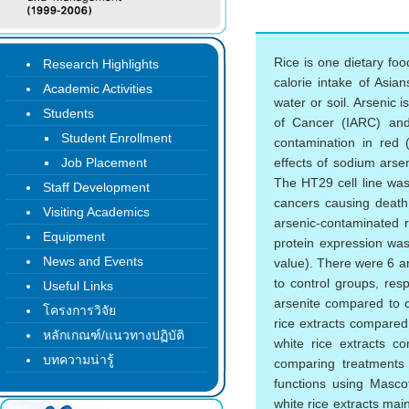
Rice is one dietary fo
Research Highlights
calorie intake of Asi
Academic Activities
water or soil. Arsenic 
Students
of Cancer (IARC) and
Student Enrollment
contamination in red
Job Placement
effects of sodium arse
The HT29 cell line was
Staff Development
cancers causing death 
Visiting Academics
arsenic-contaminated 
Equipment
protein expression was
News and Events
value). There were 6 an
to control groups, res
Useful Links
arsenite compared to c
โครงการวิจัย
rice extracts compared 
หลักเกณฑ์/แนวทางปฏิบัติ
white rice extracts c
บทความน่ารู้
comparing treatments w
functions using Masco
white rice extracts mai