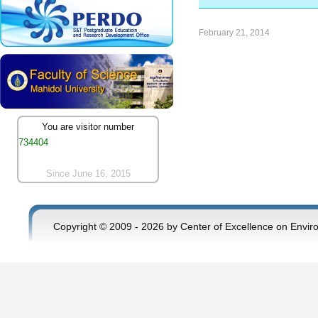
February 21, 2014
You are visitor number
734404
Since June 16, 2015
Copyright © 2009 - 2026 by Center of Excellence on Envir