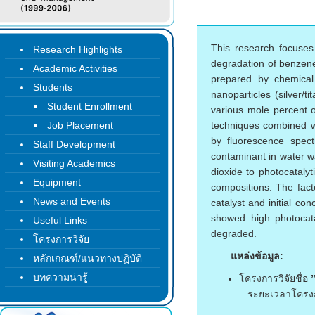
This research focuses 
Research Highlights
degradation of benzene
Academic Activities
prepared by chemical 
Students
nanoparticles (silver/
Student Enrollment
various mole percent o
Job Placement
techniques combined wi
by fluorescence spec
Staff Development
contaminant in water wa
Visiting Academics
dioxide to photocataly
Equipment
compositions. The fact
News and Events
catalyst and initial c
showed high photocat
Useful Links
degraded.
โครงการวิจัย
แหล่งข้อมูล:
หลักเกณฑ์/แนวทางปฏิบัติ
บทความน่ารู้
โครงการวิจัยชื่อ
– ระยะเวลาโครง