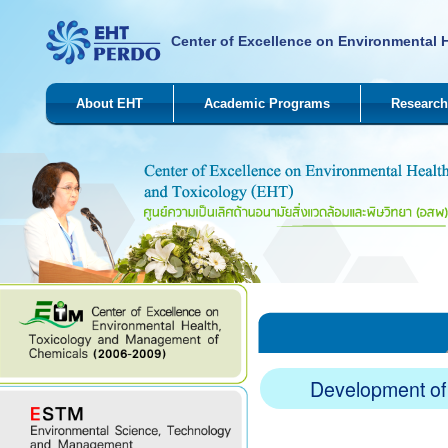
Center of Excellence on Environmental 
About EHT
Academic Programs
Research
Development of 