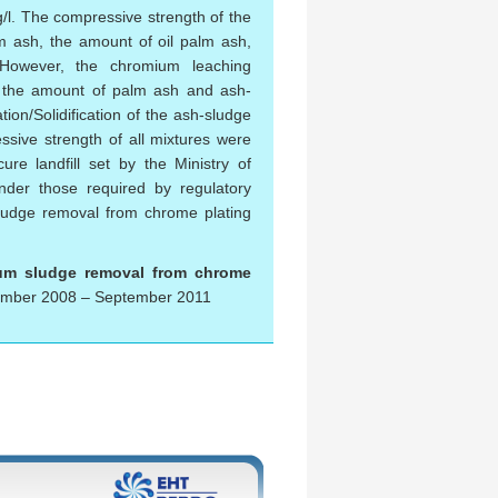
g/l. The compressive strength of the
lm ash, the amount of oil palm ash,
 However, the chromium leaching
h, the amount of palm ash and ash-
ion/Solidification of the ash-sludge
ssive strength of all mixtures were
re landfill set by the Ministry of
nder those required by regulatory
 sludge removal from chrome plating
mium sludge removal from chrome
mber 2008 – September 2011