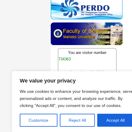
You are visitor number
734363
Since June 16, 2015
We value your privacy
We use cookies to enhance your browsing experience, serv
personalized ads or content, and analyze our traffic. By
clicking "Accept All", you consent to our use of cookies.
Customize
Reject All
Accept All
Copyright © 2009 - 2026 by Cen