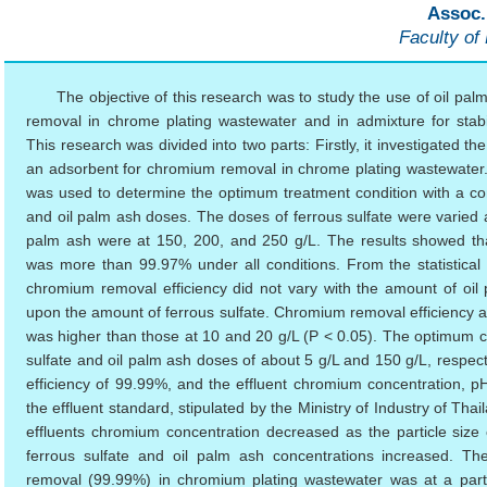
Assoc.
Faculty of
The objective of this research was to study the use of oil pa
removal in chrome plating wastewater and in admixture for stabili
This research was divided into two parts: Firstly, it investigated 
an adsorbent for chromium removal in chrome plating wastewater
was used to determine the optimum treatment condition with a com
and oil palm ash doses. The doses of ferrous sulfate were varied a
palm ash were at 150, 200, and 250 g/L. The results showed th
was more than 99.97% under all conditions. From the statistical an
chromium removal efficiency did not vary with the amount of oil
upon the amount of ferrous sulfate. Chromium removal efficiency at 
was higher than those at 10 and 20 g/L (P < 0.05). The optimum co
sulfate and oil palm ash doses of about 5 g/L and 150 g/L, respec
efficiency of 99.99%, and the effluent chromium concentration, 
the effluent standard, stipulated by the Ministry of Industry of Thai
effluents chromium concentration decreased as the particle size
ferrous sulfate and oil palm ash concentrations increased. T
removal (99.99%) in chromium plating wastewater was at a parti