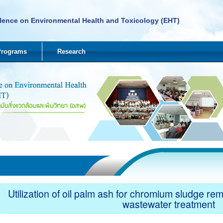
lence on Environmental Health and Toxicology (EHT)
Programs
Research
Utilization of oil palm ash for chromium sludge re
wastewater treatment