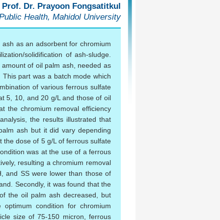
 Prof. Dr. Prayoon Fongsatitkul
 Public Health, Mahidol University
lm ash as an adsorbent for chromium
zation/solidification of ash-sludge.
the amount of oil palm ash, needed as
. This part was a batch mode which
bination of various ferrous sulfate
t 5, 10, and 20 g/L and those of oil
at the chromium removal efficiency
alysis, the results illustrated that
 palm ash but it did vary depending
the dose of 5 g/L of ferrous sulfate
ndition was at the use of a ferrous
tively, resulting a chromium removal
pH, and SS were lower than those of
land. Secondly, it was found that the
 of the oil palm ash decreased, but
he optimum condition for chromium
cle size of 75-150 micron, ferrous