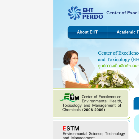
Center of Excel
About EHT
Academic 