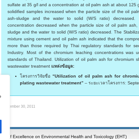
sulfate at 35 g/l and a concentration at oil palm ash at about 125 
solidified samples increased when the particle size of the oil pa
ash-sludge and the water to solid (W/S ratio) decreased.
concentration decreased when the particle size of oil palm as
sludge and the water to solid (W/S ratio) decreased. The Stabilizat
mixture using cement and oil palm ash indicated that the compre
more than those required by Thai regulatory standards for secu
Industry. Most of the chromium leaching concentrations was u
standards of Thailand. Utilization of oil palm ash for chromium
wastewater treatment
แหล่งข้อมูล:
โครงการวิจัยชื่อ
“Utilization of oil palm ash for chro
plating wastewater treatment”
– ระยะเวลาโครงการ: Septe
e
September 30, 2011
ter of Excellence on Environmental Health and Toxicology (EHT)