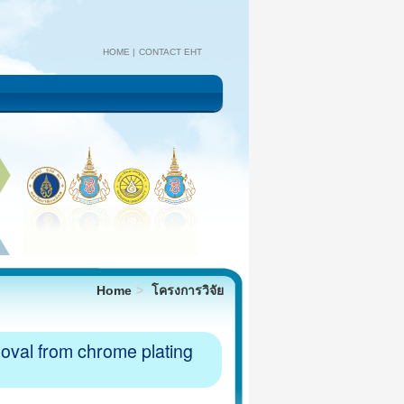
HOME
CONTACT EHT
Home
โครงการวิจัย
moval from chrome plating