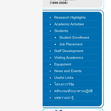
Research Highlights
Academic Activities
Students
Student Enrollment
Job Placement
Staff Development
Visiting Academics
Equipment
News and Events
Useful Links
โครงการวิจัย
หลักเกณฑ์/แนวทางปฏิบัติ
บทความน่ารู้