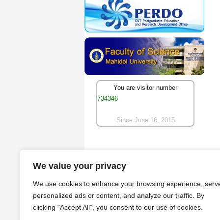
You are visitor number
734346
Since June 16, 2015
We value your privacy
We use cookies to enhance your browsing experience, serv
personalized ads or content, and analyze our traffic. By
clicking "Accept All", you consent to our use of cookies.