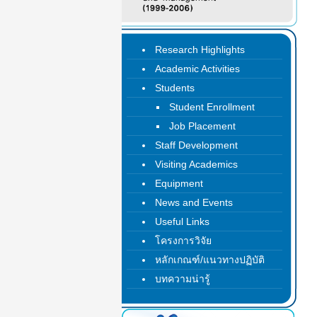
Research Highlights
Academic Activities
Students
Student Enrollment
Job Placement
Staff Development
Visiting Academics
Equipment
News and Events
Useful Links
โครงการวิจัย
หลักเกณฑ์/แนวทางปฏิบัติ
บทความน่ารู้