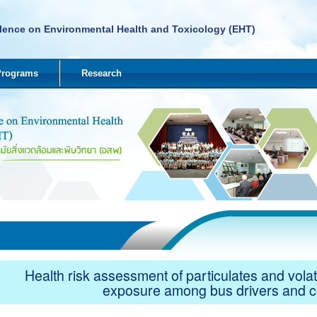
lence on Environmental Health and Toxicology (EHT)
Programs
Research
Health risk assessment of particulates and vol
exposure among bus drivers and 