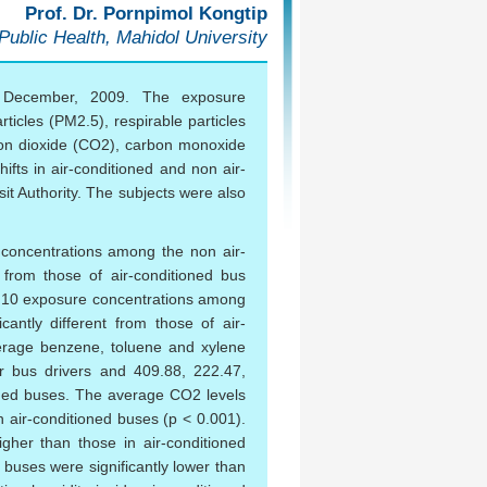
Prof. Dr. Pornpimol Kongtip
 Public Health, Mahidol University
o December, 2009. The exposure
ticles (PM2.5), respirable particles
bon dioxide (CO2), carbon monoxide
ifts in air-conditioned and non air-
t Authority. The subjects were also
 concentrations among the non air-
r from those of air-conditioned bus
PM10 exposure concentrations among
icantly different from those of air-
erage benzene, toluene and xylene
r bus drivers and 409.88, 222.47,
ioned buses. The average CO2 levels
n air-conditioned buses (p < 0.001).
igher than those in air-conditioned
 buses were significantly lower than