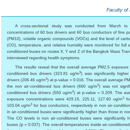
Faculty of
A cross-sectional study was conducted from March t
concentrations of 60 bus drivers and 60 bus conductors of fine par
(PM10), volatile organic compounds (VOCs) and the level of car
(CO), temperature, and relative humidity were monitored for full sh
conditioned buses on routes X, Y and Z of the Bangkok Mass Transi
interviewed regarding health symptoms.
The results reveal that the overall average PM2.5 exposure
3
conditioned bus drivers (323.81 ug/m
) was significantly highe
3
drivers (206.46 ug/m
) at p-value = 0.016. The overall average 
3
the non air-conditioned bus drivers (660 ug/m
) was not signif
3
conditioned bus drivers (550 ug/m
) at p-value = 0.209. The av
3
exposure concentrations were 429.15, 225.11, 127.60 ug/m
fo
3
103.04 ug/m
for bus conductors, respectively in non air-condit
in air-conditioned buses were significantly higher than those in no
The CO levels in non air-conditioned buses were significantly h
buses (p = 0.037). The overall temperatures inside air-conditioned