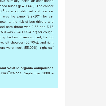
ive humidity inside air-conditioned
itioned buses (p = 0.443). The cancer
-4
0
for air-conditioned and non air-
-4
tor was the same (2.2×10
) for air-
ptoms, the risk of bus drivers and
 and sore throat was 2.38 and 5.18
h %CI was 2.24(1.05-4.77) for cough,
ng the bus drivers studied, the top
), left shoulder (56.70%), and right
ors were neck (55.00%), right calf
s and volatile organic compounds
เวลาโครงการ: September 2008 –