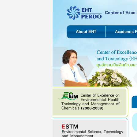
Center of Excel
About EHT
Academic 