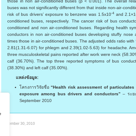
those in non air-conditioned buses (p < 0.001). The overall relat
buses was not significantly different from that inside non-air-cond
-4
risk of bus drivers’ exposure to benzene was 1.5x10
and 2.1×1
conditioned buses, respectively. The cancer risk of bus conduc
conditioned and non air-conditioned buses. Regarding health sym
conductors in non air-conditioned buses developing stuffy nose
times those in air-conditioned buses. The adjusted odds ratio wit
2.81(1.31-6.07) for phlegm and 2.39(1.02-5.63) for headache. Amo
three musculoskeletal pains reported after work were neck (58.30%
calf (36.70%). The top three reported symptoms of bus conduct
(38.30%) and left calf (35.00%).
แหล่งข้อมูล:
โครงการวิจัยชื่อ
“Health risk assessment of particulate
exposure among bus drivers and conductors”
– ระยะ
September 2010
e
September 30, 2010