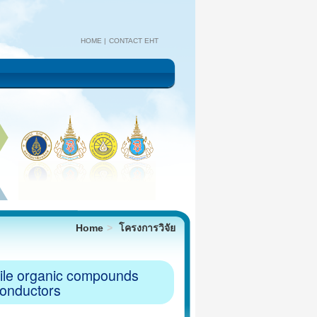
HOME
CONTACT EHT
Home
โครงการวิจัย
atile organic compounds
conductors