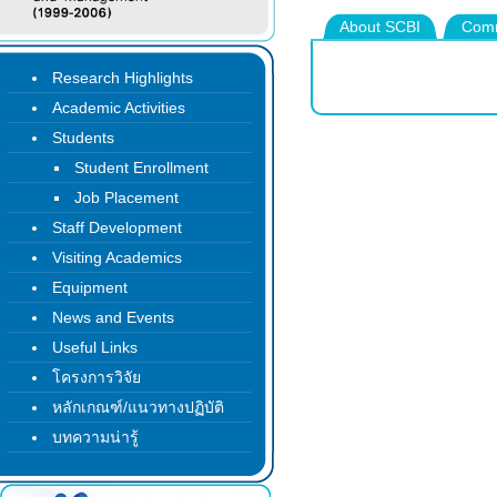
About SCBI
Comm
Research Highlights
Academic Activities
Students
Student Enrollment
Job Placement
Staff Development
Visiting Academics
Equipment
News and Events
Useful Links
โครงการวิจัย
หลักเกณฑ์/แนวทางปฏิบัติ
บทความน่ารู้