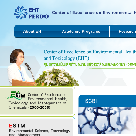
Center of Excellence on Environmental 
About EHT
Academic Programs
Research
SCBI