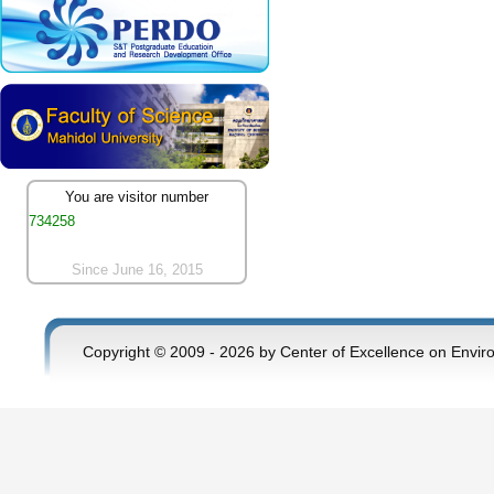
You are visitor number
734258
Since June 16, 2015
Copyright © 2009 - 2026 by Center of Excellence on Envir