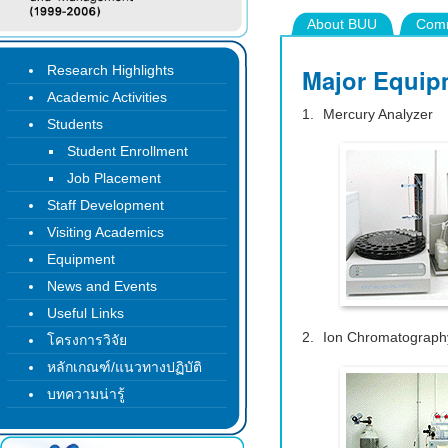
About BUU
Comm
Research Highlights
Major Equip
Academic Activities
Mercury Analyzer
Students
Student Enrollment
Job Placement
Staff Development
Visiting Academics
Equipment
News and Events
Useful Links
Ion Chromatograph
โครงการวิจัย
หลักเกณฑ์/แนวทางปฏิบัติ
บทความน่ารู้