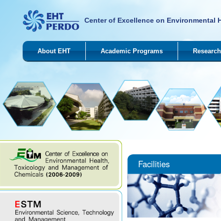
Center of Excellence on Environmental 
About EHT
Academic Programs
Research
Facilities