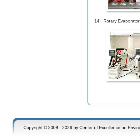
Rotary Evaporator
Copyright © 2009 - 2026 by Center of Excellence on Envir