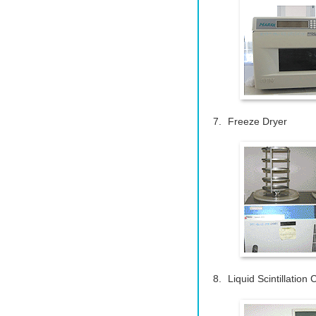
Freeze Dryer
Liquid Scintillation