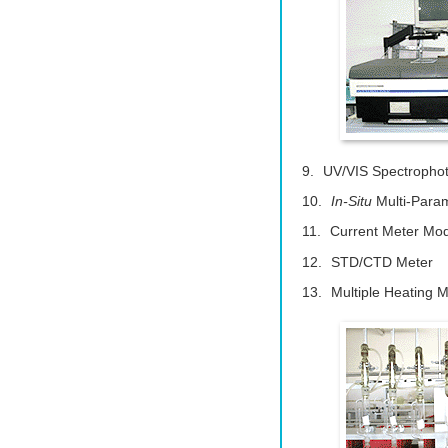
UV/VIS Spectropho
In-Situ
Multi-Param
Current Meter Mo
STD/CTD Meter
Multiple Heating 