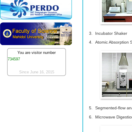
Incubator Shaker
Atomic Absorption 
You are visitor number
734597
Since June 16, 2015
Segmented-flow ana
Microwave Digestio