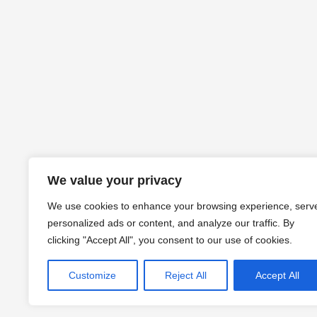
We value your privacy
We use cookies to enhance your browsing experience, serv
personalized ads or content, and analyze our traffic. By
clicking "Accept All", you consent to our use of cookies.
Customize
Reject All
Accept All